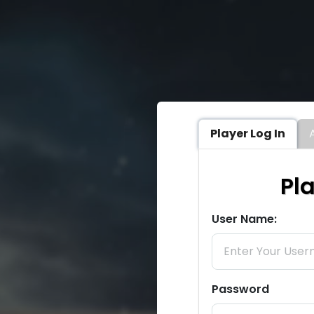
Player Log In
Pla
User Name:
Password