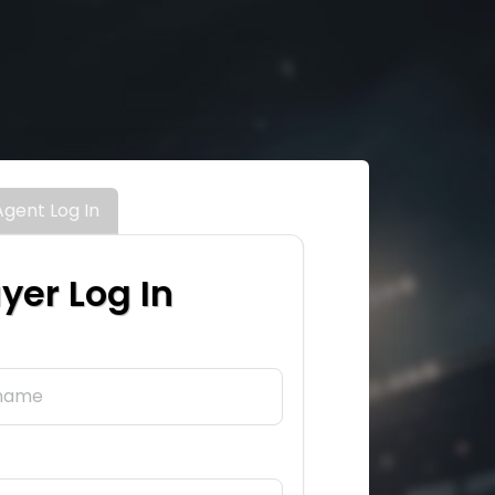
Agent Log In
yer Log In