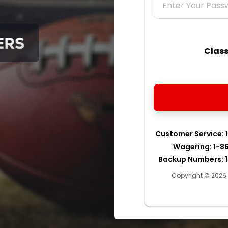
Class
Customer Service:
Wagering: 1-8
Backup Numbers: 
Copyright © 2026 