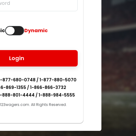
ic
Dynamic
 1-877-680-0748 / 1-877-880-5070
66-869-1355 / 1-866-866-3732
1-888-801-4444 / 1-888-984-5555
123wagers.com. All Rights Reserved.